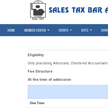
HOME
MEMBER CENTER
EVENTS
DSTC
DOW
Eligibility
Only practising Advocate, Chartered Accountant
Fee Structure
At the time of admission
One Time