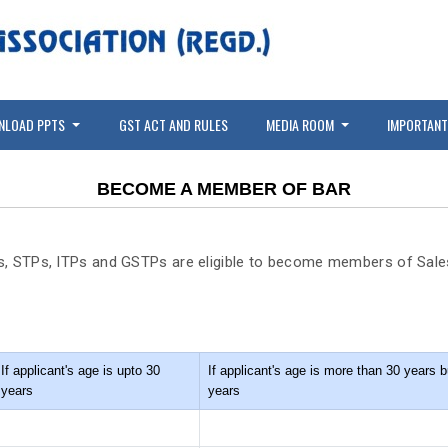
NLOAD PPTS
GST ACT AND RULES
MEDIA ROOM
IMPORTANT
BECOME A MEMBER OF BAR
s, STPs, ITPs and GSTPs are eligible to become members of Sales
If applicant's age is upto 30
If applicant's age is more than 30 years b
years
years