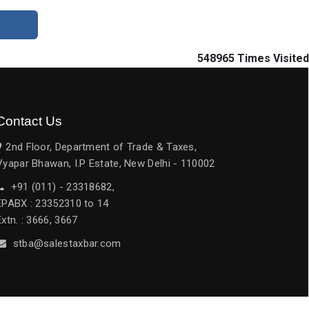
548965
Times Visited
Contact Us
2nd Floor, Department of Trade & Taxes,
Vyapar Bhawan, I.P Estate, New Delhi - 110002
+91 (011) - 23318682,
EPABX : 23352310 to 14
Extn. : 3666, 3667
stba@salestaxbar.com