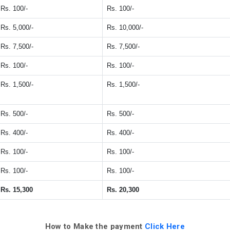
Rs. 100/-
Rs. 100/-
Rs. 5,000/-
Rs. 10,000/-
Rs. 7,500/-
Rs. 7,500/-
Rs. 100/-
Rs. 100/-
Rs. 1,500/-
Rs. 1,500/-
Rs. 500/-
Rs. 500/-
Rs. 400/-
Rs. 400/-
Rs. 100/-
Rs. 100/-
Rs. 100/-
Rs. 100/-
Rs. 15,300
Rs. 20,300
How to Make the payment
Click Here