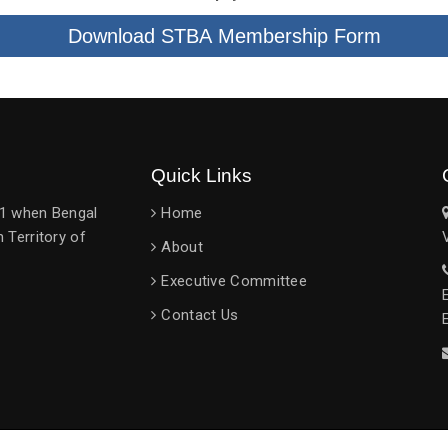
Download STBA Membership Form
Quick Links
951 when Bengal
Home
 Territory of
About
Executive Committee
Contact Us