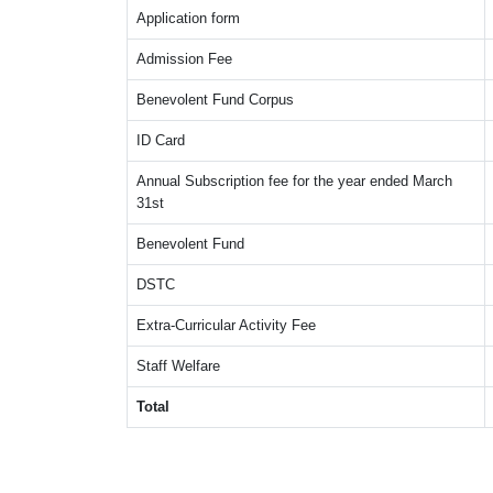
Application form
Admission Fee
Benevolent Fund Corpus
ID Card
Annual Subscription fee for the year ended March
31st
Benevolent Fund
DSTC
Extra-Curricular Activity Fee
Staff Welfare
Total