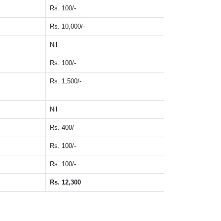
Rs. 100/-
Rs. 10,000/-
Nil
Rs. 100/-
Rs. 1,500/-
Nil
Rs. 400/-
Rs. 100/-
Rs. 100/-
Rs. 12,300