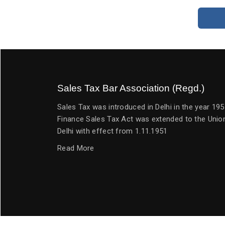
Sales Tax Bar Association (Regd.)
Sales Tax was introduced in Delhi in the year 1
Finance Sales Tax Act was extended to the Union
Delhi with effect from 1.11.1951
Read More