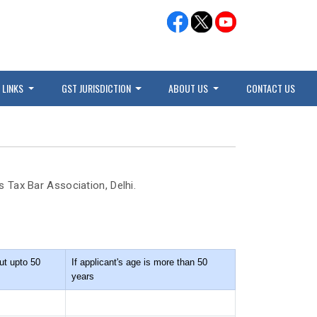
 LINKS
GST JURISDICTION
ABOUT US
CONTACT US
 Tax Bar Association, Delhi.
ut upto 50
If applicant's age is more than 50
years