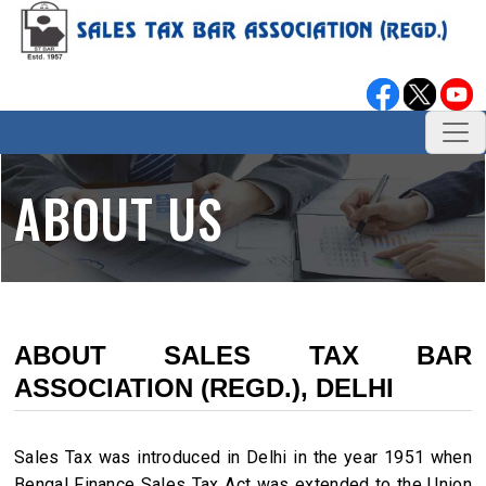
ABOUT US
ABOUT SALES TAX BAR
ASSOCIATION (REGD.), DELHI
Sales Tax was introduced in Delhi in the year 1951 when
Bengal Finance Sales Tax Act was extended to the Union