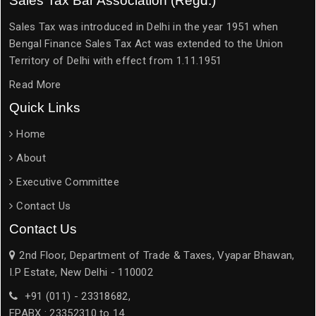
Sales Tax Bar Association (Regd.)
Sales Tax was introduced in Delhi in the year 1951 when
Bengal Finance Sales Tax Act was extended to the Union
Territory of Delhi with effect from 1.11.1951
Read More
Quick Links
Home
About
Executive Committee
Contact Us
Contact Us
2nd Floor, Department of Trade & Taxes, Vyapar Bhawan,
I.P Estate, New Delhi - 110002
+91 (011) - 23318682,
EPABX : 23352310 to 14