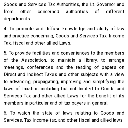
Goods and Services Tax Authorities, the Lt. Governor and
from other concerned authorities of different
departments.
4. To promote and diffuse knowledge and study of law
and practice concerning, Goods and Services Tax, Income
Tax, fiscal and other allied Laws.
5. To provide facilities and conveniences to the members
of the Association, to maintain a library, to arrange
meetings, conferences and the reading of papers on
Direct and Indirect Taxes and other subjects with a view
to advancing, propagating, improving and simplifying the
laws of taxation including but not limited to Goods and
Services Tax and other allied Laws for the benefit of its
members in particular and of tax payers in general.
6. To watch the state of laws relating to Goods and
Services, Tax Income-tax, and other fiscal and allied laws.