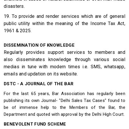
disasters.
19. To provide and render services which are of general
public utility within the meaning of the Income Tax Act,
1961 & 2025.
DISSEMINATION OF KNOWLEDGE
Regularly provides support services to members and
also disseminates knowledge through various social
medias in tune with modern times i.e. SMS, whatsapp,
emails and updation on its website.
DSTC - A JOURNAL OF THE BAR
For the last 65 years, Bar Association has regularly been
publishing its own Journal- "Delhi Sales Tax Cases" found to
be of immense help to the Members of the Bar, the
Department and quoted with approval by the Delhi High Court.
BENEVOLENT FUND SCHEME