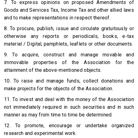
7. To express opinions on proposed Amendments of
Goods and Services Tax, Income Tax and other allied laws
and to make representations in respect thereof.
8. To procure, publish, issue and circulate gratuitously or
otherwise any reports or periodicals, books, e-tax
material / Digital, pamphlets, leaflets or other documents.
9. To acquire, construct and manage movable and
immovable properties of the Association for the
attainment of the above-mentioned objects.
10. To raise and manage funds, collect donations and
make projects for the objects of the Association.
11. To invest and deal with the money of the Association
not immediately required in such securities and in such
manner as may from time to time be determined.
12. To promote, encourage or undertake organized
research and experimental work.