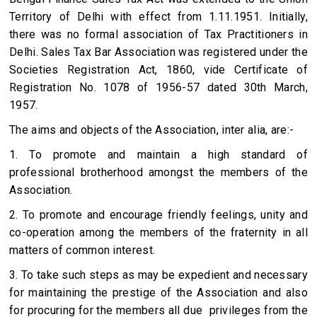
Territory of Delhi with effect from 1.11.1951. Initially,
there was no formal association of Tax Practitioners in
Delhi. Sales Tax Bar Association was registered under the
Societies Registration Act, 1860, vide Certificate of
Registration No. 1078 of 1956-57 dated 30th March,
1957.
The aims and objects of the Association, inter alia, are:-
1. To promote and maintain a high standard of
professional brotherhood amongst the members of the
Association.
2. To promote and encourage friendly feelings, unity and
co-operation among the members of the fraternity in all
matters of common interest.
3. To take such steps as may be expedient and necessary
for maintaining the prestige of the Association and also
for procuring for the members all due privileges from the