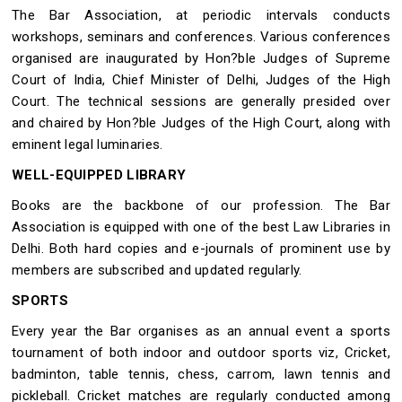
The Bar Association, at periodic intervals conducts
workshops, seminars and conferences. Various conferences
organised are inaugurated by Hon?ble Judges of Supreme
Court of India, Chief Minister of Delhi, Judges of the High
Court. The technical sessions are generally presided over
and chaired by Hon?ble Judges of the High Court, along with
eminent legal luminaries.
WELL-EQUIPPED LIBRARY
Books are the backbone of our profession. The Bar
Association is equipped with one of the best Law Libraries in
Delhi. Both hard copies and e-journals of prominent use by
members are subscribed and updated regularly.
SPORTS
Every year the Bar organises as an annual event a sports
tournament of both indoor and outdoor sports viz, Cricket,
badminton, table tennis, chess, carrom, lawn tennis and
pickleball. Cricket matches are regularly conducted among