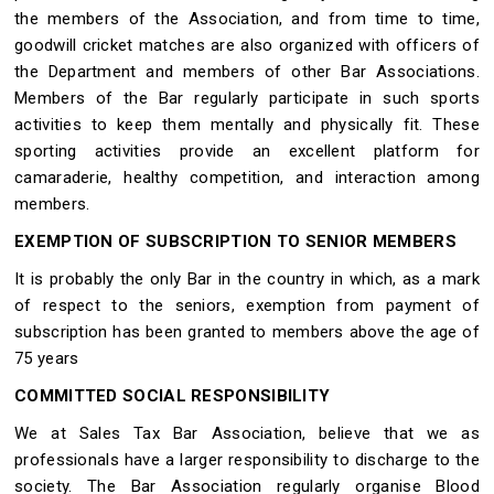
the members of the Association, and from time to time,
goodwill cricket matches are also organized with officers of
the Department and members of other Bar Associations.
Members of the Bar regularly participate in such sports
activities to keep them mentally and physically fit. These
sporting activities provide an excellent platform for
camaraderie, healthy competition, and interaction among
members.
EXEMPTION OF SUBSCRIPTION TO SENIOR MEMBERS
It is probably the only Bar in the country in which, as a mark
of respect to the seniors, exemption from payment of
subscription has been granted to members above the age of
75 years
COMMITTED SOCIAL RESPONSIBILITY
We at Sales Tax Bar Association, believe that we as
professionals have a larger responsibility to discharge to the
society. The Bar Association regularly organise Blood