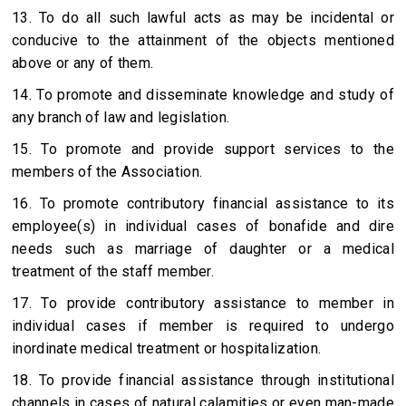
13. To do all such lawful acts as may be incidental or
conducive to the attainment of the objects mentioned
above or any of them.
14. To promote and disseminate knowledge and study of
any branch of law and legislation.
15. To promote and provide support services to the
members of the Association.
16. To promote contributory financial assistance to its
employee(s) in individual cases of bonafide and dire
needs such as marriage of daughter or a medical
treatment of the staff member.
17. To provide contributory assistance to member in
individual cases if member is required to undergo
inordinate medical treatment or hospitalization.
18. To provide financial assistance through institutional
channels in cases of natural calamities or even man-made