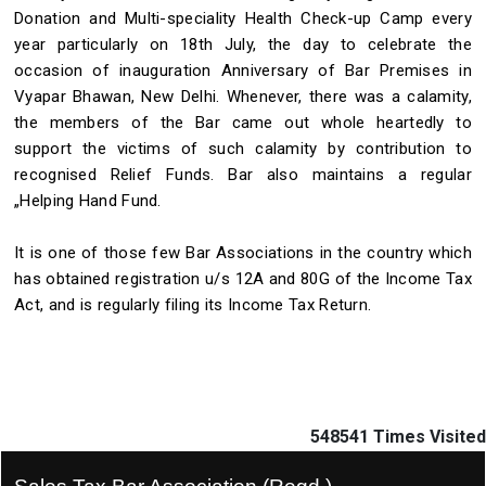
Donation and Multi-speciality Health Check-up Camp every
year particularly on 18th July, the day to celebrate the
occasion of inauguration Anniversary of Bar Premises in
Vyapar Bhawan, New Delhi. Whenever, there was a calamity,
the members of the Bar came out whole heartedly to
support the victims of such calamity by contribution to
recognised Relief Funds. Bar also maintains a regular
„Helping Hand Fund.
It is one of those few Bar Associations in the country which
has obtained registration u/s 12A and 80G of the Income Tax
Act, and is regularly filing its Income Tax Return.
548541
Times Visited