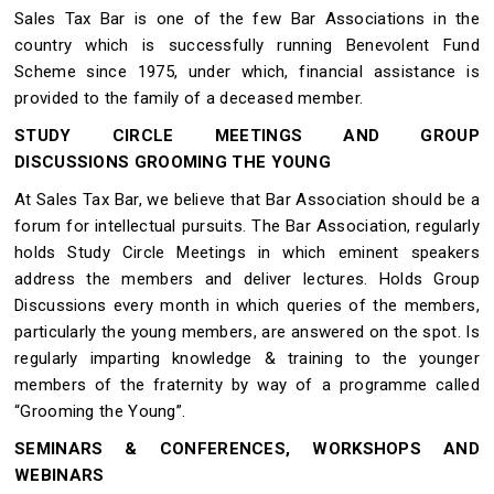
Sales Tax Bar is one of the few Bar Associations in the
country which is successfully running Benevolent Fund
Scheme since 1975, under which, financial assistance is
provided to the family of a deceased member.
STUDY CIRCLE MEETINGS AND GROUP
DISCUSSIONS GROOMING THE YOUNG
At Sales Tax Bar, we believe that Bar Association should be a
forum for intellectual pursuits. The Bar Association, regularly
holds Study Circle Meetings in which eminent speakers
address the members and deliver lectures. Holds Group
Discussions every month in which queries of the members,
particularly the young members, are answered on the spot. Is
regularly imparting knowledge & training to the younger
members of the fraternity by way of a programme called
“Grooming the Young”.
SEMINARS & CONFERENCES, WORKSHOPS AND
WEBINARS