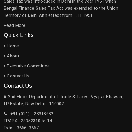
Sales Tax was introduced in Delhi in the year 1951 when
Bengal Finance Sales Tax Act was extended to the Union
Territory of Delhi with effect from 1.11.1951
Read More
Quick Links
Home
About
Executive Committee
Contact Us
Contact Us
2nd Floor, Department of Trade & Taxes, Vyapar Bhawan,
I.P Estate, New Delhi - 110002
+91 (011) - 23318682,
EPABX : 23352310 to 14
Extn. : 3666, 3667