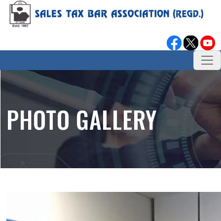
PHOTO GALLERY