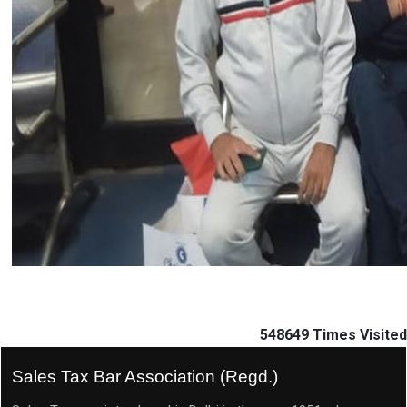
548649
Times Visited
Sales Tax Bar Association (Regd.)